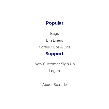
Popular
Bags
Bin Liners
Coffee Cups & Lids
Support
New Customer Sign Up
Log in
About Seaside