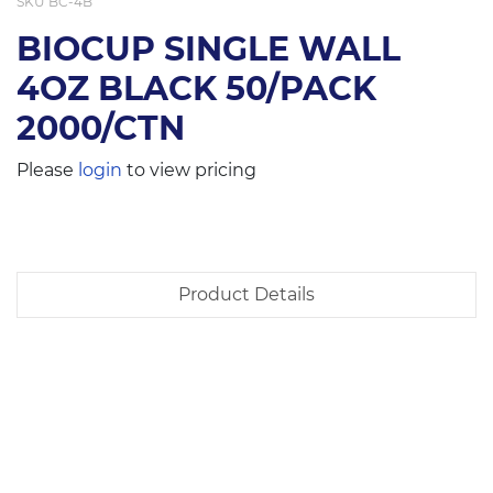
SKU
BC-4B
BIOCUP SINGLE WALL
4OZ BLACK 50/PACK
2000/CTN
Please
login
to view pricing
Product Details