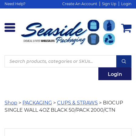
Need Help?
Create An Account
Sign Up
Login
Products
search
Login
Shop
>
PACKAGING
>
CUPS & STRAWS
> BIOCUP
SINGLE WALL 4OZ BLACK 50/PACK 2000/CTN