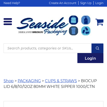
Need Help?
Create An Account
Sign Up
Login
Products
search
Login
Shop
>
PACKAGING
>
CUPS & STRAWS
> BIOCUP
LID 6/8/10/12OZ 80MM WHITE SIPPER 1000/CTN