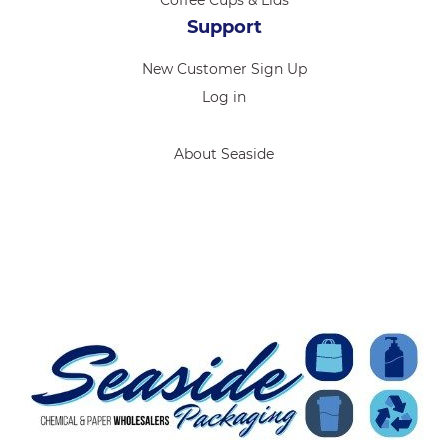
Support
New Customer Sign Up
Log in
About Seaside