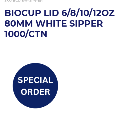
SKU
BCL-8W-SIPPER
BIOCUP LID 6/8/10/12OZ
80MM WHITE SIPPER
1000/CTN