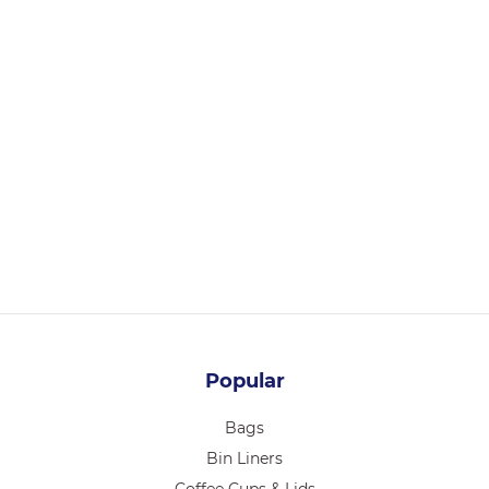
LGP-SC6HC-C
SUGARCANE STRAW REGULAR 6 x 210mm – 500/PACK
6000/CTN
Login for pricing
Popular
Bags
Bin Liners
Coffee Cups & Lids