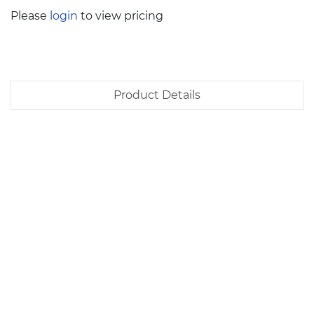
Please
login
to view pricing
Product Details