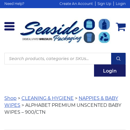
Need Help?
Create An Account
Sign Up
Login
Products
search
Login
Shop
>
CLEANING & HYGIENE
>
NAPPIES & BABY
WIPES
> ALPHABET PREMIUM UNSCENTED BABY
WIPES – 900/CTN