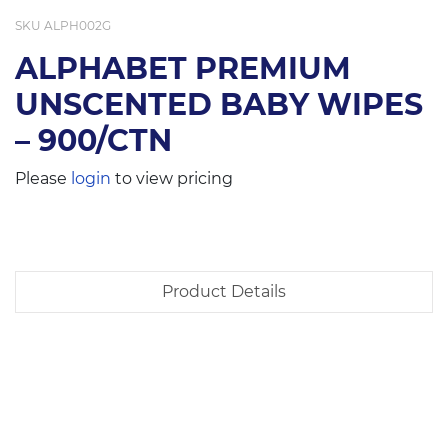
SKU
ALPH002G
ALPHABET PREMIUM
UNSCENTED BABY WIPES
– 900/CTN
Please
login
to view pricing
Product Details