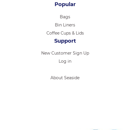
Popular
Bags
Bin Liners
Coffee Cups & Lids
Support
New Customer Sign Up
Log in
About Seaside