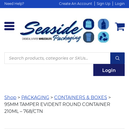
Need Help?
Create An Account
Sign Up
Login
Products
search
Login
Shop
>
PACKAGING
>
CONTAINERS & BOXES
>
95MM TAMPER EVIDENT ROUND CONTAINER
210ML – 768/CTN