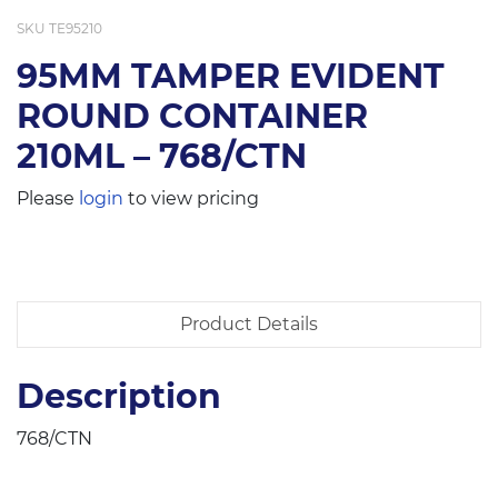
SKU
TE95210
95MM TAMPER EVIDENT
ROUND CONTAINER
210ML – 768/CTN
Please
login
to view pricing
Product Details
Description
768/CTN