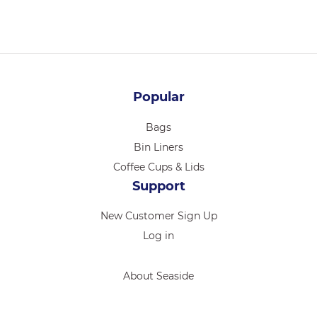
Popular
Bags
Bin Liners
Coffee Cups & Lids
Support
New Customer Sign Up
Log in
About Seaside