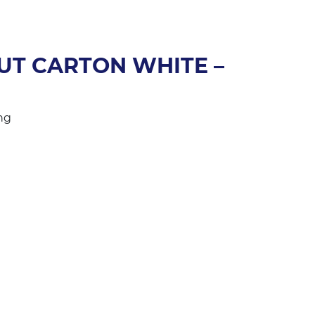
UT CARTON WHITE –
ng