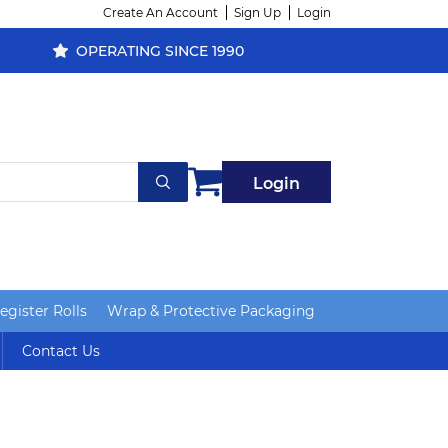
Create An Account
Sign Up
Login
OPERATING SINCE 1990
Login
gister Rolls
Wrap & Protective Packaging
Contact Us