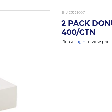
SKU
Q552S0001
2 PACK DON
400/CTN
Please
login
to view prici