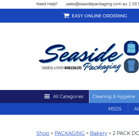
Need Help?
sales@seasidepackaging.com.au
03 
EASY ONLINE ORDERING
All Categories
Cleaning & Hygiene
MSDS
Ab
Shop
>
PACKAGING
>
Bakery
> 2 PACK D