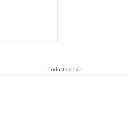
Product Details