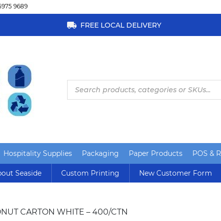
5975 9689
FREE LOCAL DELIVERY
Products
search
Hospitality Supplies
Packaging
Paper Products
POS & Re
out Seaside
Custom Printing
New Customer Form
ONUT CARTON WHITE – 400/CTN