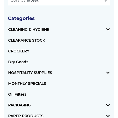
Categories
CLEANING & HYGIENE
CLEARANCE STOCK
CROCKERY
Dry Goods
HOSPITALITY SUPPLIES
MONTHLY SPECIALS
Oil Filters
PACKAGING
PAPER PRODUCTS