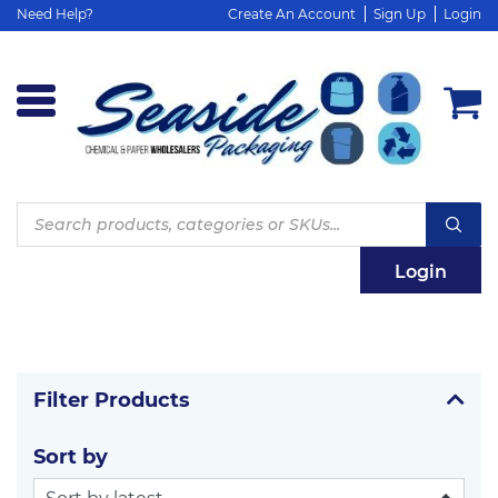
Need Help?
Create An Account
Sign Up
Login
Products
search
Login
Filter Products
Sort by