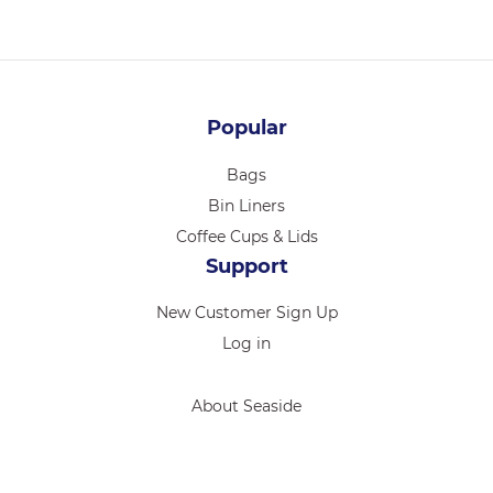
Popular
Bags
Bin Liners
Coffee Cups & Lids
Support
New Customer Sign Up
Log in
About Seaside