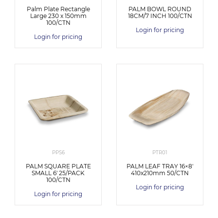
Palm Plate Rectangle
PALM BOWL ROUND
Large 230 x 150mm
18CM/7 INCH 100/CTN
100/CTN
Login for pricing
Login for pricing
PPS6
PTR01
PALM SQUARE PLATE
PALM LEAF TRAY 16×8′
SMALL 6′ 25/PACK
410x210mm 50/CTN
100/CTN
Login for pricing
Login for pricing