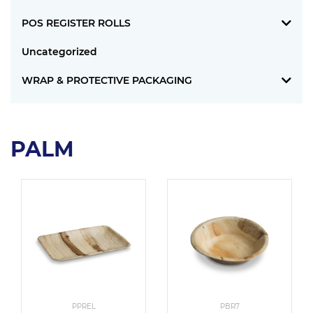
POS REGISTER ROLLS
Uncategorized
WRAP & PROTECTIVE PACKAGING
PALM
PPREL
PBR7