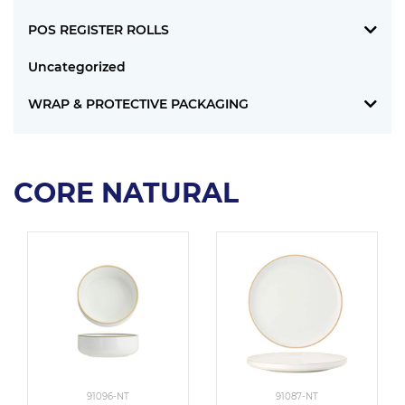
POS REGISTER ROLLS
Uncategorized
WRAP & PROTECTIVE PACKAGING
CORE NATURAL
91096-NT
91087-NT