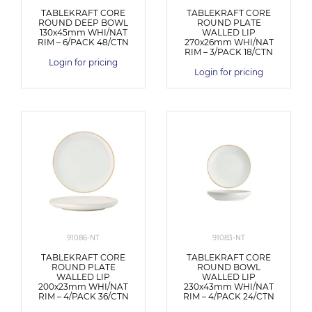
TABLEKRAFT CORE
TABLEKRAFT CORE
ROUND DEEP BOWL
ROUND PLATE
130x45mm WHI/NAT
WALLED LIP
RIM – 6/PACK 48/CTN
270x26mm WHI/NAT
RIM – 3/PACK 18/CTN
Login for pricing
Login for pricing
91086-NT
91083-NT
TABLEKRAFT CORE
TABLEKRAFT CORE
ROUND PLATE
ROUND BOWL
WALLED LIP
WALLED LIP
200x23mm WHI/NAT
230x43mm WHI/NAT
RIM – 4/PACK 36/CTN
RIM – 4/PACK 24/CTN