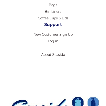
Bags
Bin Liners
Coffee Cups & Lids
Support
New Customer Sign Up
Log in
About Seaside