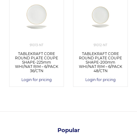
91013-NT
91012-NT
TABLEKRAFT CORE
TABLEKRAFT CORE
ROUND PLATE COUPE
ROUND PLATE COUPE
SHAPE-225mm
SHAPE-200mm
WHI/NAT RIM – 6/PACK
WHI/NAT RIM – 6/PACK
36/CTN
48/CTN
Login for pricing
Login for pricing
Popular