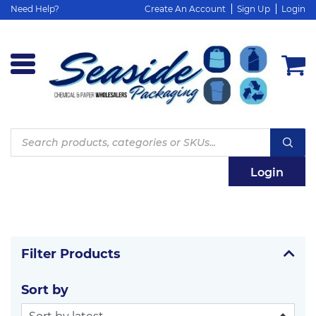
Need Help?
Create An Account
Sign Up
Login
Products
search
Login
Filter Products
Sort by