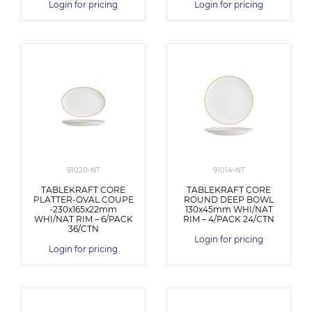
Login for pricing
Login for pricing
91020-NT
91014-NT
TABLEKRAFT CORE
TABLEKRAFT CORE
PLATTER-OVAL COUPE
ROUND DEEP BOWL
-230x165x22mm
130x45mm WHI/NAT
WHI/NAT RIM – 6/PACK
RIM – 4/PACK 24/CTN
36/CTN
Login for pricing
Login for pricing