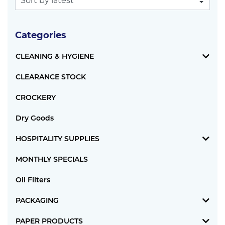
Categories
CLEANING & HYGIENE
CLEARANCE STOCK
CROCKERY
Dry Goods
HOSPITALITY SUPPLIES
MONTHLY SPECIALS
Oil Filters
PACKAGING
PAPER PRODUCTS