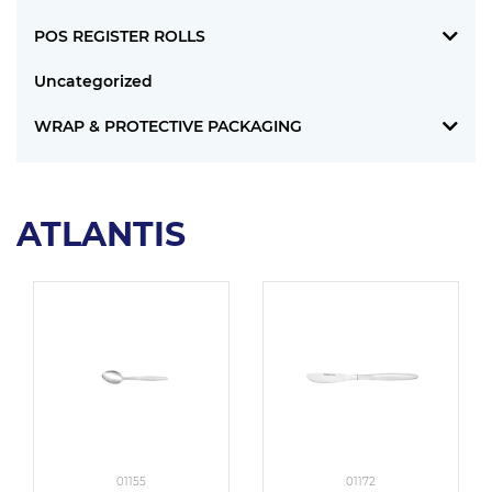
POS REGISTER ROLLS
Uncategorized
WRAP & PROTECTIVE PACKAGING
ATLANTIS
01155
01172