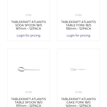
01161
01160
TABLEKRAFT ATLANTIS
TABLEKRAFT ATLANTIS
SODA SPOON 18/0
TABLE FORK 18/0
187mm – 12/PACK
195mm – 12/PACK
Login for pricing
Login for pricing
01159
01158
TABLEKRAFT ATLANTIS
TABLEKRAFT ATLANTIS
TABLE SPOON 18/0
CAKE FORK 18/0
197mm – 12/PACK
145mm – 12/PACK