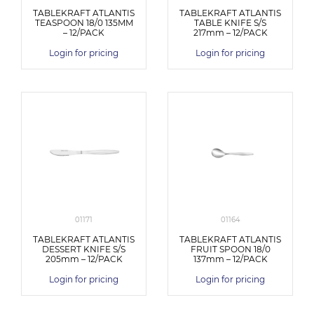
TABLEKRAFT ATLANTIS
TABLEKRAFT ATLANTIS
TEASPOON 18/0 135MM
TABLE KNIFE S/S
– 12/PACK
217mm – 12/PACK
Login for pricing
Login for pricing
01171
01164
TABLEKRAFT ATLANTIS
TABLEKRAFT ATLANTIS
DESSERT KNIFE S/S
FRUIT SPOON 18/0
205mm – 12/PACK
137mm – 12/PACK
Login for pricing
Login for pricing