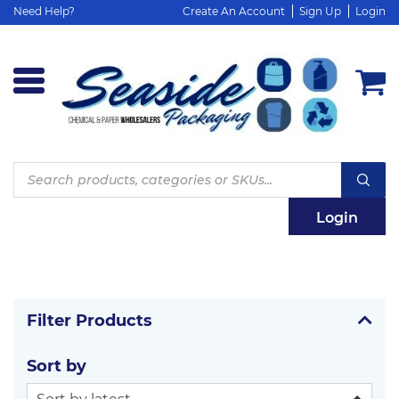
Need Help?
Create An Account
Sign Up
Login
Products
search
Login
Filter Products
Sort by