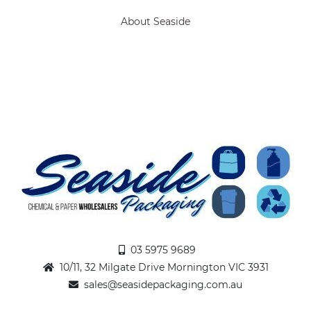
About Seaside
03 5975 9689
10/11, 32 Milgate Drive Mornington VIC 3931
sales@seasidepackaging.com.au