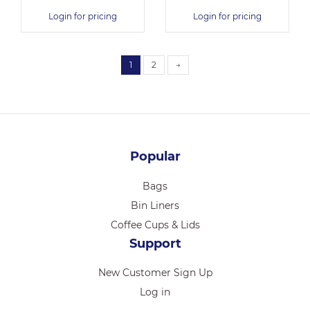
Login for pricing
Login for pricing
1
2
→
Popular
Bags
Bin Liners
Coffee Cups & Lids
Support
New Customer Sign Up
Log in