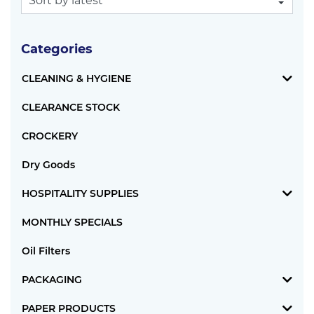
Categories
CLEANING & HYGIENE
CLEARANCE STOCK
CROCKERY
Dry Goods
HOSPITALITY SUPPLIES
MONTHLY SPECIALS
Oil Filters
PACKAGING
PAPER PRODUCTS