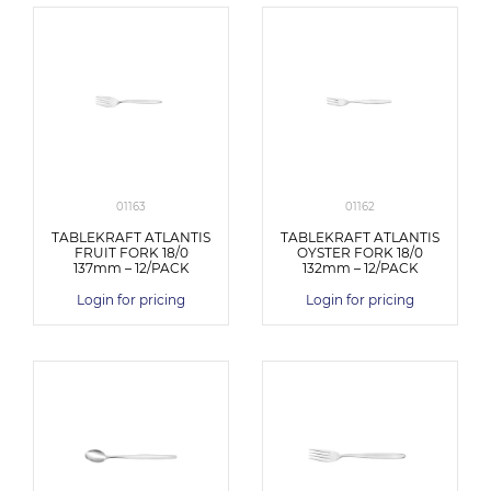
01163
01162
TABLEKRAFT ATLANTIS
TABLEKRAFT ATLANTIS
FRUIT FORK 18/0
OYSTER FORK 18/0
137mm – 12/PACK
132mm – 12/PACK
Login for pricing
Login for pricing