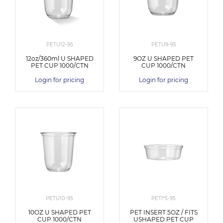
PETU12-95
PETU9-95
12oz/360ml U SHAPED
9OZ U SHAPED PET
PET CUP 1000/CTN
CUP 1000/CTN
Login for pricing
Login for pricing
PETU10-95
PETI*5-95
10OZ U SHAPED PET
PET INSERT 5OZ / FITS
CUP 1000/CTN
USHAPED PET CUP