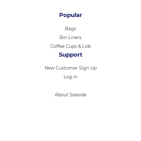
Popular
Bags
Bin Liners
Coffee Cups & Lids
Support
New Customer Sign Up
Log in
About Seaside