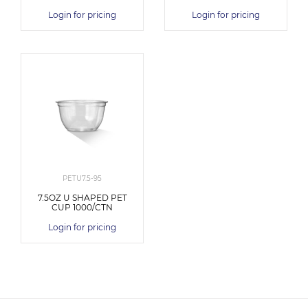
Login for pricing
Login for pricing
PETU7.5-95
7.5OZ U SHAPED PET
CUP 1000/CTN
Login for pricing