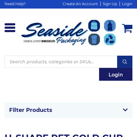
Need Help?
Create An Account
Sign Up
Login
Products
search
Login
Filter Products