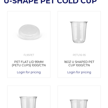
U-SHAPE PET COLD CUP
FL95PET
PETU16-95
PET FLAT LID 95MM
16OZ U SHAPED PET
(PETU CUPS) 1000/CTN
CUP 1000/CTN
Login for pricing
Login for pricing