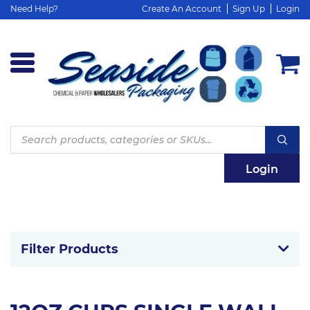
Need Help?
Create An Account
Sign Up
Login
Products
search
Login
Filter Products