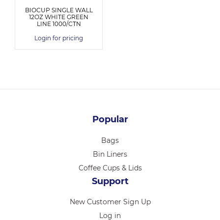
BIOCUP SINGLE WALL
12OZ WHITE GREEN
LINE 1000/CTN
Login for pricing
Popular
Bags
Bin Liners
Coffee Cups & Lids
Support
New Customer Sign Up
Log in