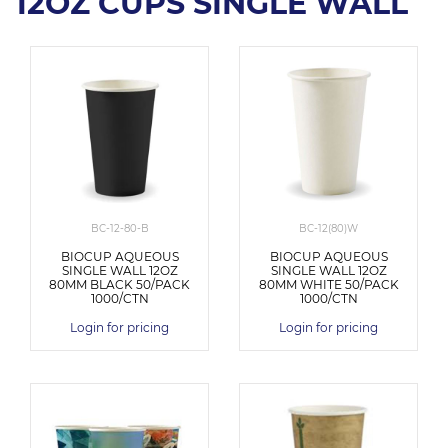
12OZ CUPS SINGLE WALL
BC-12-80-B
BC-12(80)W
BIOCUP AQUEOUS
BIOCUP AQUEOUS
SINGLE WALL 12OZ
SINGLE WALL 12OZ
80MM BLACK 50/PACK
80MM WHITE 50/PACK
1000/CTN
1000/CTN
Login for pricing
Login for pricing