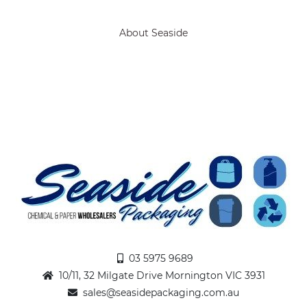
About Seaside
03 5975 9689
10/11, 32 Milgate Drive Mornington VIC 3931
sales@seasidepackaging.com.au