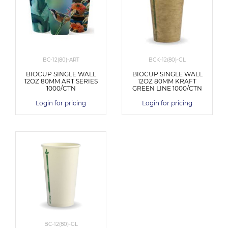
BC-12(80)-ART
BCK-12(80)-GL
BIOCUP SINGLE WALL
BIOCUP SINGLE WALL
12OZ 80MM ART SERIES
12OZ 80MM KRAFT
1000/CTN
GREEN LINE 1000/CTN
Login for pricing
Login for pricing
BC-12(80)-GL